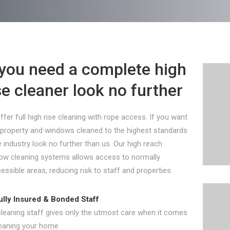
 you need a complete high
se cleaner look no further
fer full high rise cleaning with rope access. If you want
 property and windows cleaned to the highest standards
e industry look no further than us. Our high reach
ow cleaning systems allows access to normally
essible areas, reducing risk to staff and properties.
ully Insured & Bonded Staff
cleaning staff gives only the utmost care when it comes
leaning your home