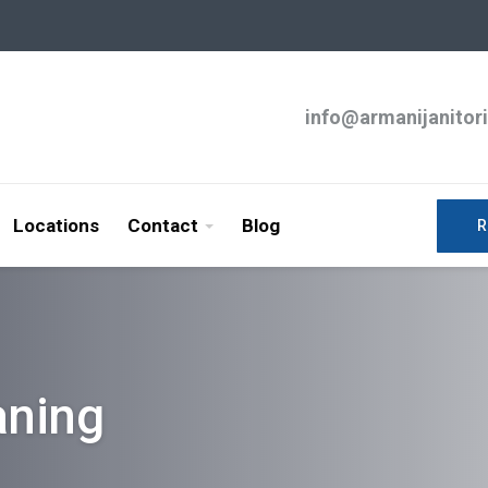
info@armanijanitor
Locations
Contact
Blog
R
aning