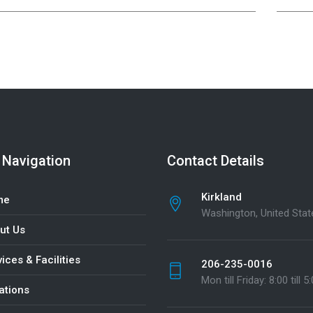
 Navigation
Contact Details
Kirkland
me
Washington, United Stat
ut Us
ices & Facilities
206-235-0016
Mon till Friday: 8:00 till 5
ations