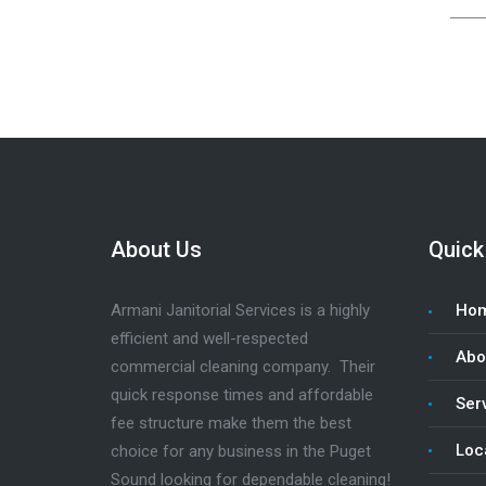
About Us
Quick
Armani Janitorial Services is a highly
Ho
efficient and well-respected
Abo
commercial cleaning company. Their
quick response times and affordable
Serv
fee structure make them the best
Loc
choice for any business in the Puget
Sound looking for dependable cleaning!