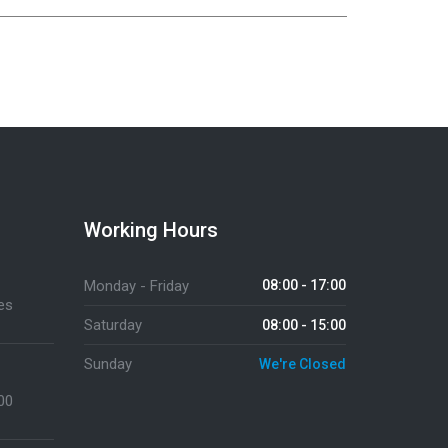
Working Hours
Monday - Friday
08:00 - 17:00
es
Saturday
08:00 - 15:00
Sunday
We're Closed
:00