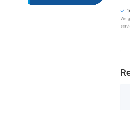
1
We gu
servi
Re