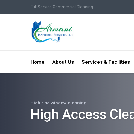
Full Service Commercial Cleaning
Home
About Us
Services & Facilities
High rise window cleaning
High Access Cle