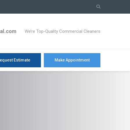
ial.com
We’re Top-Quality Commercial Cleaners
equest Estimate
Make Appointment