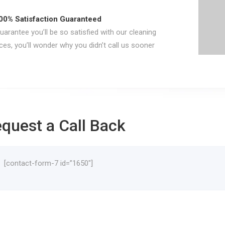
00% Satisfaction Guaranteed
arantee you’ll be so satisfied with our cleaning
ces, you’ll wonder why you didn’t call us sooner
quest a Call Back
[contact-form-7 id=”1650″]