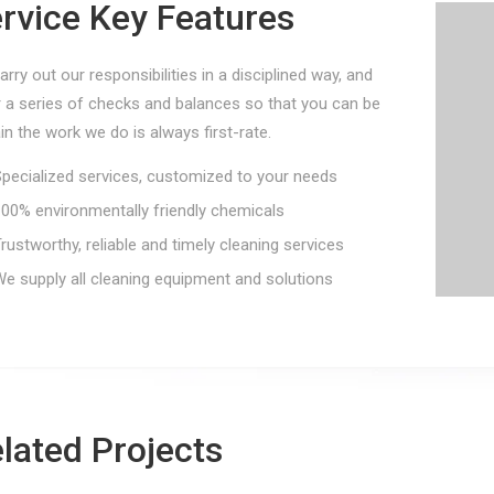
rvice Key Features
rry out our responsibilities in a disciplined way, and
r a series of checks and balances so that you can be
in the work we do is always first-rate.
ecialized services, customized to your needs
0% environmentally friendly chemicals
ustworthy, reliable and timely cleaning services
 supply all cleaning equipment and solutions
Aviation Cleaning
Ind
lated Projects
Centrallix Airport
Ma