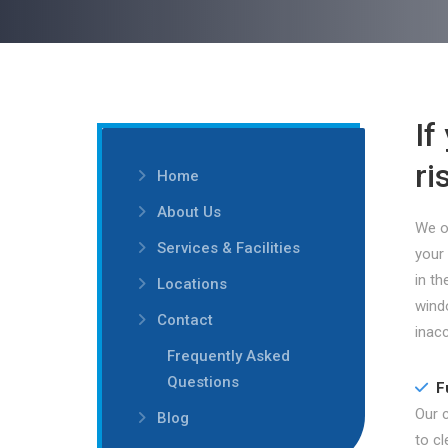
If
ri
Home
About Us
We of
Services & Facilities
your
in th
Locations
wind
Contact
inacc
Frequently Asked
Questions
F
Our 
Blog
to c