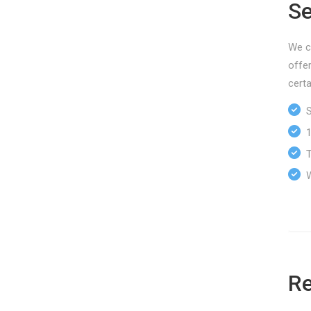
Se
We ca
offe
certa
Sp
10
Tr
We
Re