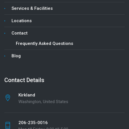
Services & Facilities
Locations
Contact
Frequently Asked Questions
Blog
Contact Details
Kirkland
Washington, United States
206-235-0016