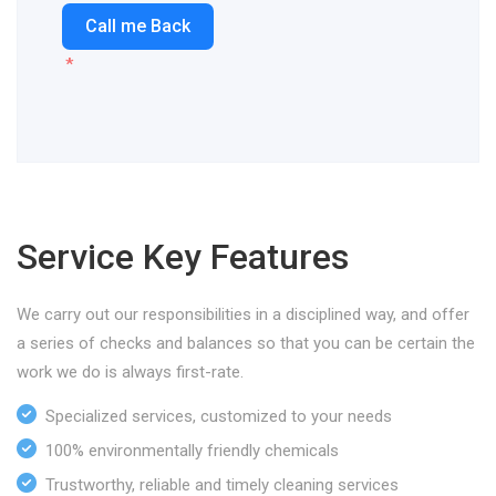
Call me Back
Service Key Features
We carry out our responsibilities in a disciplined way, and offer
a series of checks and balances so that you can be certain the
work we do is always first-rate.
Specialized services, customized to your needs
100% environmentally friendly chemicals
Trustworthy, reliable and timely cleaning services