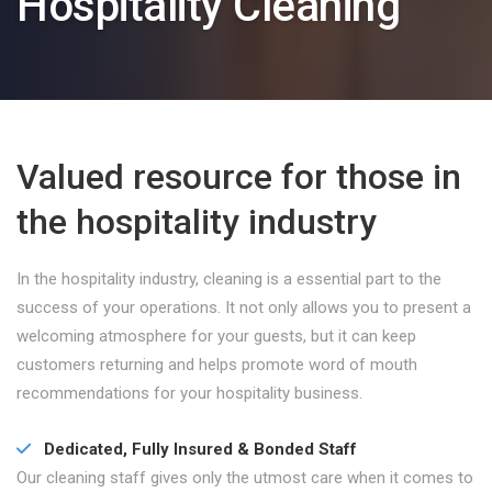
Hospitality Cleaning
Valued resource for those in
the hospitality industry
In the hospitality industry, cleaning is a essential part to the
success of your operations. It not only allows you to present a
welcoming atmosphere for your guests, but it can keep
customers returning and helps promote word of mouth
recommendations for your hospitality business.
Dedicated, Fully Insured & Bonded Staff
Our cleaning staff gives only the utmost care when it comes to