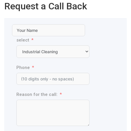
Request a Call Back
select
Phone
Reason for the call: