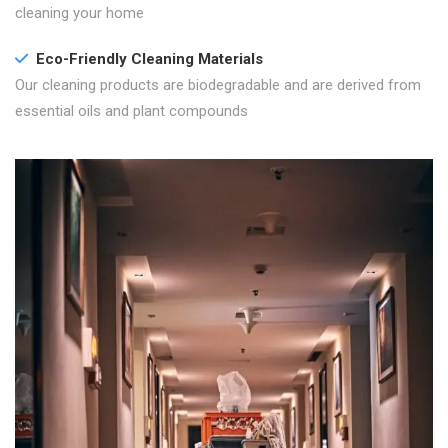
cleaning your home
Eco-Friendly Cleaning Materials
Our cleaning products are biodegradable and are derived from
essential oils and plant compounds