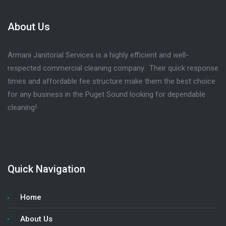
About Us
Armani Janitorial Services is a highly efficient and well-
respected commercial cleaning company. Their quick response
times and affordable fee structure make them the best choice
for any business in the Puget Sound looking for dependable
cleaning!
Quick Navigation
Home
About Us