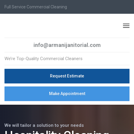
Full Service Commercial Cleaning
info@armanijanitorial.com
We’re Top-Quality Commercial Cleaners
Request Estimate
Make Appointment
We will tailor a solution to your needs