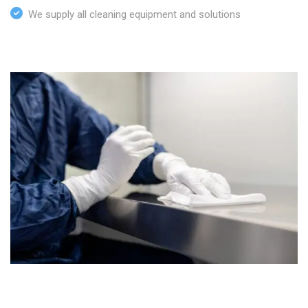
We supply all cleaning equipment and solutions