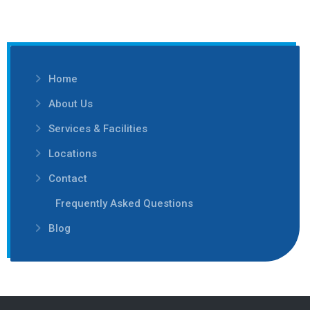
Home
About Us
Services & Facilities
Locations
Contact
Frequently Asked Questions
Blog