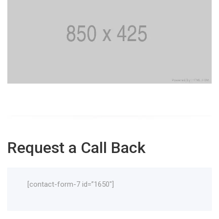
Request a Call Back
[contact-form-7 id=”1650″]