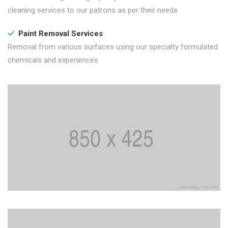
cleaning services to our patrons as per their needs
Paint Removal Services
Removal from various surfaces using our specialty formulated
chemicals and experiences