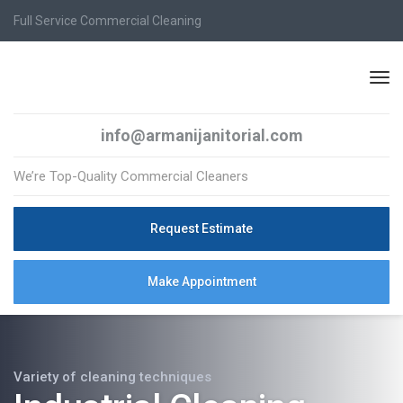
Full Service Commercial Cleaning
info@armanijanitorial.com
We’re Top-Quality Commercial Cleaners
Request Estimate
Make Appointment
Variety of cleaning techniques