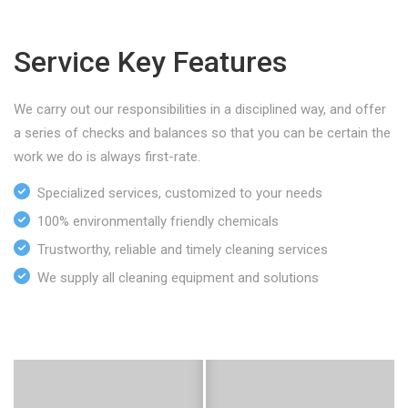
Service Key Features
We carry out our responsibilities in a disciplined way, and offer
a series of checks and balances so that you can be certain the
work we do is always first-rate.
Specialized services, customized to your needs
100% environmentally friendly chemicals
Trustworthy, reliable and timely cleaning services
We supply all cleaning equipment and solutions