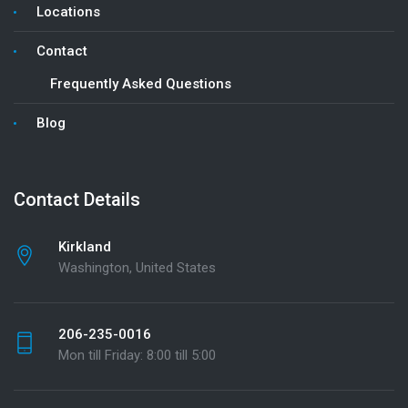
Locations
Contact
Frequently Asked Questions
Blog
Contact Details
Kirkland
Washington, United States
206-235-0016
Mon till Friday: 8:00 till 5:00