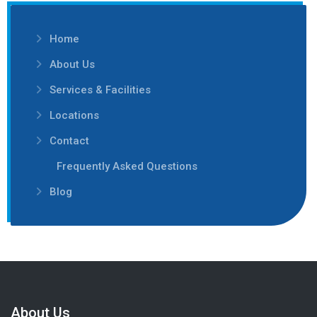
Home
About Us
Services & Facilities
Locations
Contact
Frequently Asked Questions
Blog
About Us