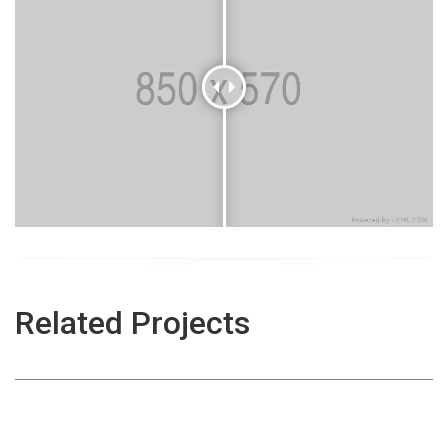
Aviation Cleaning
Related Projects
Centrallix Airport