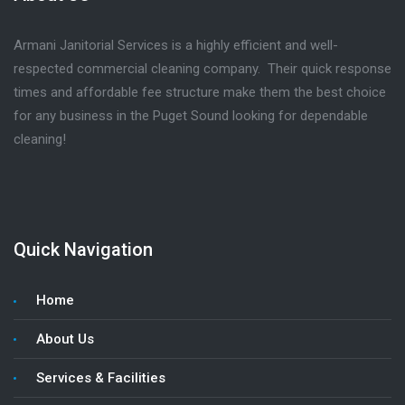
Armani Janitorial Services is a highly efficient and well-
respected commercial cleaning company. Their quick response
times and affordable fee structure make them the best choice
for any business in the Puget Sound looking for dependable
cleaning!
Quick Navigation
Home
About Us
Services & Facilities