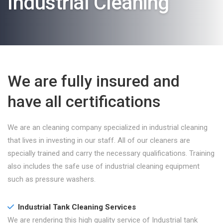
Industrial Cleaning
We are fully insured and
have all certifications
We are an cleaning company specialized in industrial cleaning
that lives in investing in our staff. All of our cleaners are
specially trained and carry the necessary qualifications. Training
also includes the safe use of industrial cleaning equipment
such as pressure washers.
Industrial Tank Cleaning Services
We are rendering this high quality service of Industrial tank