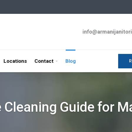
info@armanijanitor
Locations
Contact
Blog
R
e Cleaning Guide for 