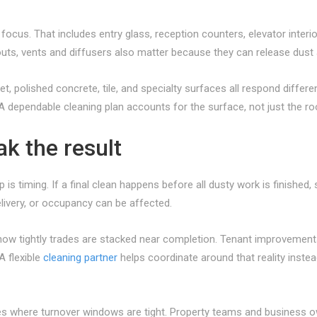
 focus. That includes entry glass, reception counters, elevator interi
outs, vents and diffusers also matter because they can release dust a
pet, polished concrete, tile, and specialty surfaces all respond diff
. A dependable cleaning plan accounts for the surface, not just the r
k the result
is timing. If a final clean happens before all dusty work is finished, 
elivery, or occupancy can be affected.
ow tightly trades are stacked near completion. Tenant improvements, r
A flexible
cleaning partner
helps coordinate around that reality inste
es where turnover windows are tight. Property teams and business ow