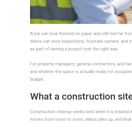
A job can look finished on paper and still feel far f
debris can slow inspections, frustrate owners, and m
as part of turning a project over the right way.
For property managers, general contractors, and facil
and whether the space is actually ready for occupan
budget.
What a construction sit
Construction cleanup works best when it is treated 
moves from room to room, debris piles up, and final 