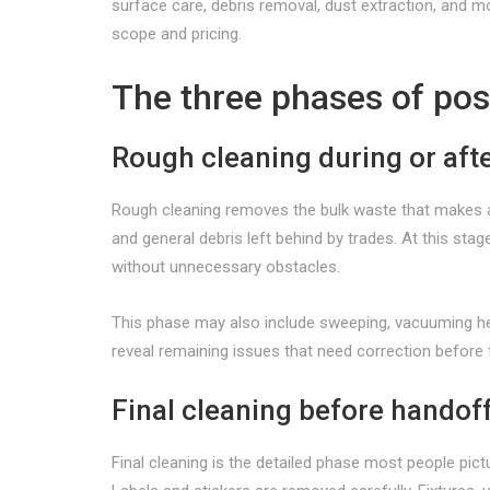
surface care, debris removal, dust extraction, and 
scope and pricing.
The three phases of pos
Rough cleaning during or aft
Rough cleaning removes the bulk waste that makes a s
and general debris left behind by trades. At this sta
without unnecessary obstacles.
This phase may also include sweeping, vacuuming heav
reveal remaining issues that need correction before f
Final cleaning before handof
Final cleaning is the detailed phase most people pictu