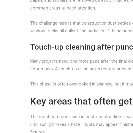
Labels and stickers are removed carefully. Fixtures,
common areas all need attention.
The challenge here is that construction dust settles e
window tracks all collect fine particles. If these ar
Touch-up cleaning after punc
Many projects need one more pass after the final clea
floor marks. A touch-up clean helps restore present
This phase is often overlooked in planning, but it ma
Key areas that often ge
The most common issue in post-construction cleanup 
until sunlight reveals haze. Floors may appear finish
fixtures.