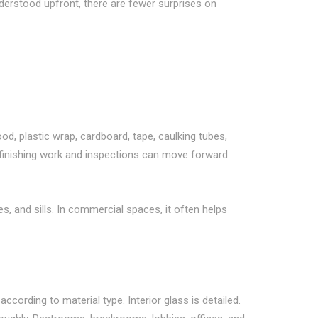
derstood upfront, there are fewer surprises on
d, plastic wrap, cardboard, tape, caulking tubes,
so finishing work and inspections can move forward
, and sills. In commercial spaces, it often helps
ccording to material type. Interior glass is detailed.