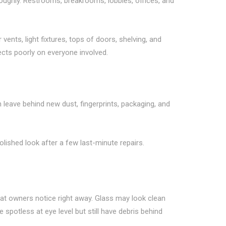
roughly. Restrooms, breakrooms, lobbies, offices, and
vents, light fixtures, tops of doors, shelving, and
lects poorly on everyone involved.
 leave behind new dust, fingerprints, packaging, and
olished look after a few last-minute repairs.
hat owners notice right away. Glass may look clean
spotless at eye level but still have debris behind