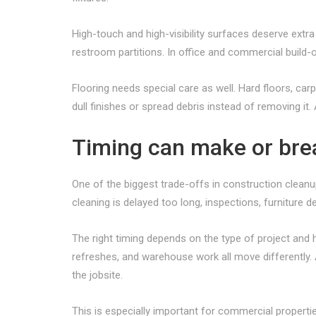
High-touch and high-visibility surfaces deserve extra
restroom partitions. In office and commercial build-
Flooring needs special care as well. Hard floors, car
dull finishes or spread debris instead of removing it
Timing can make or brea
One of the biggest trade-offs in construction cleanup 
cleaning is delayed too long, inspections, furniture d
The right timing depends on the type of project and h
refreshes, and warehouse work all move differently. 
the jobsite.
This is especially important for commercial properti