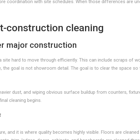
more coordination with site schedules. When those differences are un
t-construction cleaning
er major construction
ite hard to move through efficiently. This can include scraps of woo
ge, the goal is not showroom detail. The goal is to clear the space 
ier dust, and wiping obvious surface buildup from counters, fixtures
inal cleaning begins.
f
re, and it is where quality becomes highly visible. Floors are cleaned a