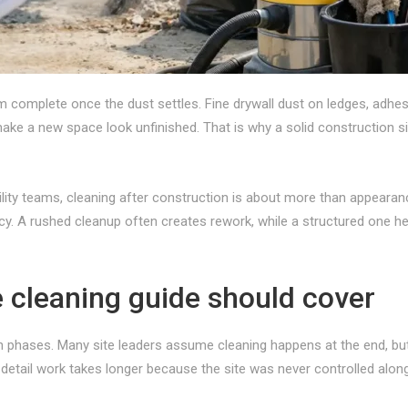
rom complete once the dust settles. Fine drywall dust on ledges, adh
ake a new space look unfinished. That is why a solid construction si
ity teams, cleaning after construction is about more than appearance.
cy. A rushed cleanup often creates rework, while a structured one h
e cleaning guide should cover
in phases. Many site leaders assume cleaning happens at the end, but
detail work takes longer because the site was never controlled alon