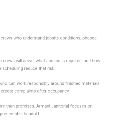
r
s crews who understand jobsite conditions, phased
crews will arrive, what access is required, and how
 scheduling reduce that risk.
who can work responsibly around finished materials,
r create complaints after occupancy.
re than promises. Armani Janitorial focuses on
 presentable handoff.