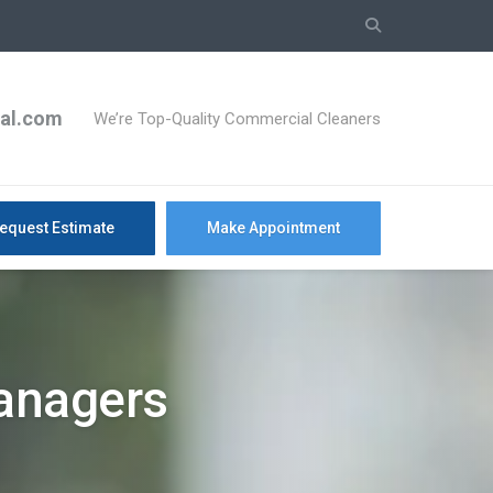
ial.com
We’re Top-Quality Commercial Cleaners
equest Estimate
Make Appointment
Managers