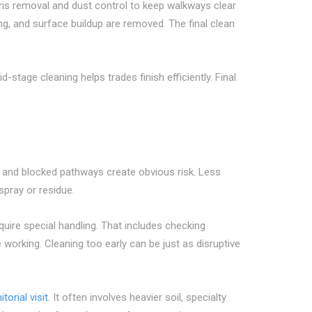
ebris removal and dust control to keep walkways clear
ng, and surface buildup are removed. The final clean
tage cleaning helps trades finish efficiently. Final
s, and blocked pathways create obvious risk. Less
spray or residue.
quire special handling. That includes checking
 working. Cleaning too early can be just as disruptive
itorial visit
. It often involves heavier soil, specialty