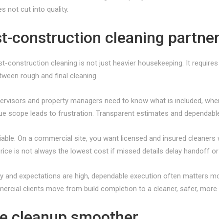
 not cut into quality.
st-construction cleaning partne
-construction cleaning is not just heavier housekeeping. It require
tween rough and final cleaning.
rvisors and property managers need to know what is included, when 
gue scope leads to frustration. Transparent estimates and dependable
ble. On a commercial site, you want licensed and insured cleaners 
rice is not always the lowest cost if missed details delay handoff o
y and expectations are high, dependable execution often matters mo
rcial clients move from build completion to a cleaner, safer, more
e cleanup smoother