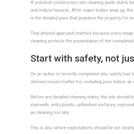
A practical construction site cleaning guide starts b
and reduce hazards. After major trades wrap up, the 
is the detailed pass that prepares the property for i
That phased approach matters because every stage has
cleaning protects the presentation of the completed
Start with safety, not j
On an active or recently completed site, safety has 
obvious issues matter too, including poor indoor air
Before any detailed cleaning starts, the site should 
stairwells, entry points, unfinished surfaces, expose
as cleaning too late.
This is also where expectations should be set clearl