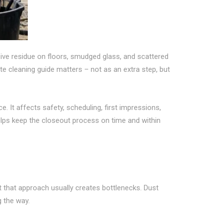
esive residue on floors, smudged glass, and scattered
te cleaning guide matters – not as an extra step, but
 It affects safety, scheduling, first impressions,
elps keep the closeout process on time and within
 that approach usually creates bottlenecks. Dust
g the way.