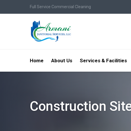
Full Service Commercial Cleaning
Home
About Us
Services & Facilities
Construction Sit