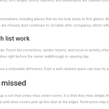
 vents, trim, ledges, doors, cabinets, and baseboards are cleaned tho
verywhere, including places that do not look dusty at first glance. Air 
eas are missed, dust continues to circulate after occupancy, which ref
h list work
n. Punch list corrections, vendor returns, and move-in activity often
ation right before the owner walkthrough or opening day.
kes a noticeable difference. Even a well-cleaned space can lose its p
t missed
is not that crews miss entire rooms. It is that they miss details t
ed until shoe covers pick up fine dust at the edges. Restrooms may be 