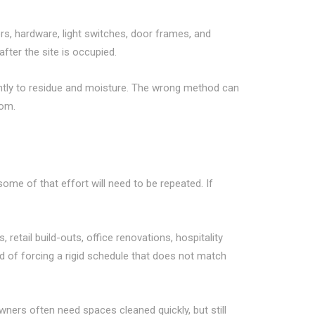
ors, hardware, light switches, door frames, and
fter the site is occupied.
erently to residue and moisture. The wrong method can
oom.
some of that effort will need to be repeated. If
etail build-outs, office renovations, hospitality
ad of forcing a rigid schedule that does not match
ners often need spaces cleaned quickly, but still