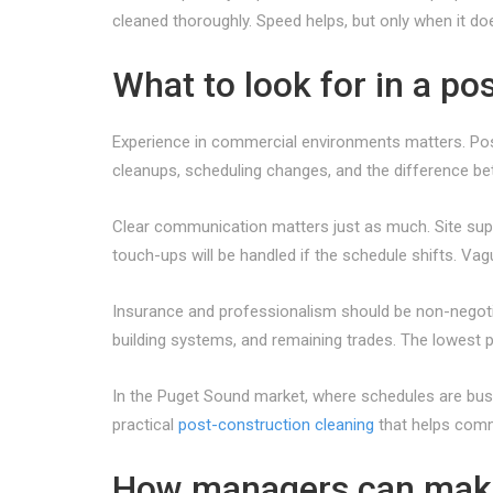
cleaned thoroughly. Speed helps, but only when it does
What to look for in a po
Experience in commercial environments matters. Post
cleanups, scheduling changes, and the difference be
Clear communication matters just as much. Site supe
touch-ups will be handled if the schedule shifts. Va
Insurance and professionalism should be non-negotia
building systems, and remaining trades. The lowest p
In the Puget Sound market, where schedules are bus
practical
post-construction cleaning
that helps comme
How managers can mak