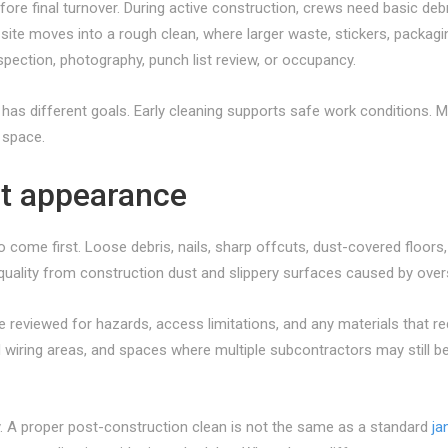
efore final turnover. During active construction, crews need basic d
site moves into a rough clean, where larger waste, stickers, packagi
nspection, photography, punch list review, or occupancy.
 different goals. Early cleaning supports safe work conditions. Mid-s
 space.
ust appearance
to come first. Loose debris, nails, sharp offcuts, dust-covered floor
 quality from construction dust and slippery surfaces caused by over
be reviewed for hazards, access limitations, and any materials that re
d wiring areas, and spaces where multiple subcontractors may still be
y. A proper post-construction clean is not the same as a standard
jan