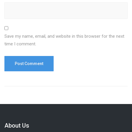
Save my name, email, and website in this browser for the next
time I comment.
About Us