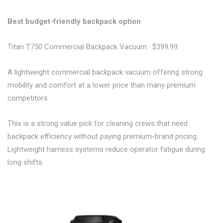
Best budget-friendly backpack option
Titan T750 Commercial Backpack Vacuum · $399.99
A lightweight commercial backpack vacuum offering strong
mobility and comfort at a lower price than many premium
competitors.
This is a strong value pick for cleaning crews that need
backpack efficiency without paying premium-brand pricing.
Lightweight harness systems reduce operator fatigue during
long shifts.