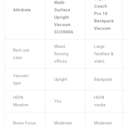
Multi-
Coach
Attribute
Surface
Pro 10
Upright
Backpack
Vacuum
Vacuum
SC5900A
Mixed
Large
Best use
flooring
facilities &
case
offices
stairs
Vacuum
Upright
Backpack
type
HEPA
HEPA
Yes
filtration
media
Noise focus
Moderate
Moderate