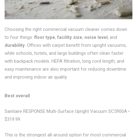
Choosing the right commercial vacuum cleaner comes down
to four things:
floor type
,
facility size
,
noise level
, and
durability
. Offices with carpet benefit from upright vacuums,
while schools, hotels, and large buildings often clean faster
with backpack models. HEPA filtration, long cord length, and
easy maintenance are also important for reducing downtime
and improving indoor air quality.
Best overall
Sanitaire RESPONSE Multi-Surface Upright Vacuum SC5900A •
$319.99
This is the strongest all-around option for most commercial