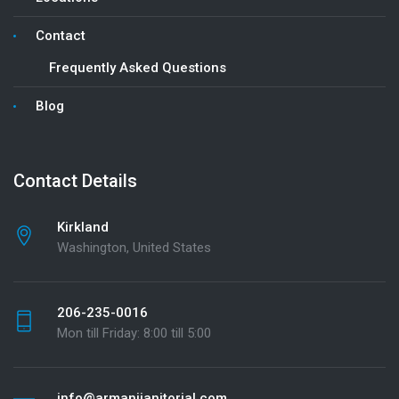
Contact
Frequently Asked Questions
Blog
Contact Details
Kirkland
Washington, United States
206-235-0016
Mon till Friday: 8:00 till 5:00
info@armanijanitorial.com