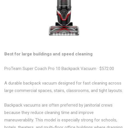
Best for large buildings and speed cleaning
ProTeam Super Coach Pro 10 Backpack Vacuum · $572.00
A durable backpack vacuum designed for fast cleaning across
large commercial spaces, stairs, classrooms, and tight layouts.
Backpack vacuums are often preferred by janitorial crews
because they reduce cleaning time and improve
maneuverability. This model is especially strong for schools,
hotels, theaters, and multi-floor office buildings where dragging