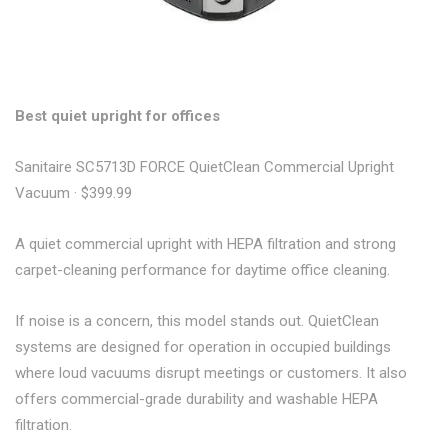
Best quiet upright for offices
Sanitaire SC5713D FORCE QuietClean Commercial Upright
Vacuum · $399.99
A quiet commercial upright with HEPA filtration and strong
carpet-cleaning performance for daytime office cleaning.
If noise is a concern, this model stands out. QuietClean
systems are designed for operation in occupied buildings
where loud vacuums disrupt meetings or customers. It also
offers commercial-grade durability and washable HEPA
filtration.