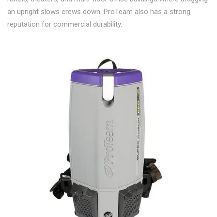
an upright slows crews down. ProTeam also has a strong
reputation for commercial durability.