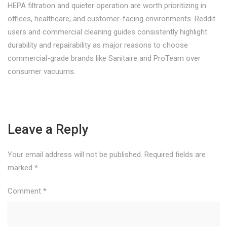
HEPA filtration and quieter operation are worth prioritizing in
offices, healthcare, and customer-facing environments. Reddit
users and commercial cleaning guides consistently highlight
durability and repairability as major reasons to choose
commercial-grade brands like Sanitaire and ProTeam over
consumer vacuums.
Leave a Reply
Your email address will not be published.
Required fields are
marked
*
Comment
*