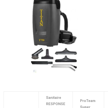
Sanitaire
ProTeam
RESPONSE
Super