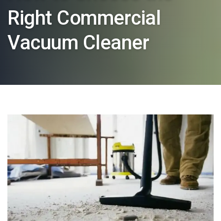
Right Commercial
Vacuum Cleaner