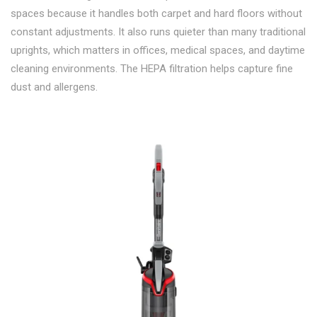
spaces because it handles both carpet and hard floors without
constant adjustments. It also runs quieter than many traditional
uprights, which matters in offices, medical spaces, and daytime
cleaning environments. The HEPA filtration helps capture fine
dust and allergens.