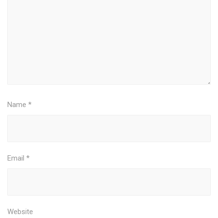
Name
*
Email
*
Website