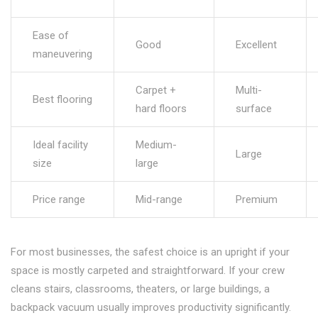
Ease of
Good
Excellent
maneuvering
Carpet +
Multi-
Best flooring
hard floors
surface
Ideal facility
Medium-
Large
size
large
Price range
Mid-range
Premium
For most businesses, the safest choice is an upright if your
space is mostly carpeted and straightforward. If your crew
cleans stairs, classrooms, theaters, or large buildings, a
backpack vacuum usually improves productivity significantly.