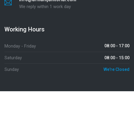
We reply within 1 work day
Working Hours
Monday - Friday
08:00 - 17:00
Saturday
08:00 - 15:00
Sunday
We're Closed