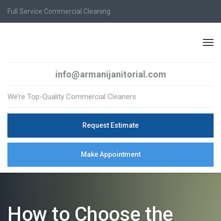
Full Service Commercial Cleaning
info@armanijanitorial.com
We’re Top-Quality Commercial Cleaners
Request Estimate
Make Appointment
How to Choose the