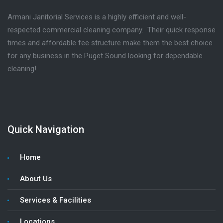
Armani Janitorial Services is a highly efficient and well-
respected commercial cleaning company. Their quick response
times and affordable fee structure make them the best choice
for any business in the Puget Sound looking for dependable
cleaning!
Quick Navigation
Home
About Us
Services & Facilities
Locations