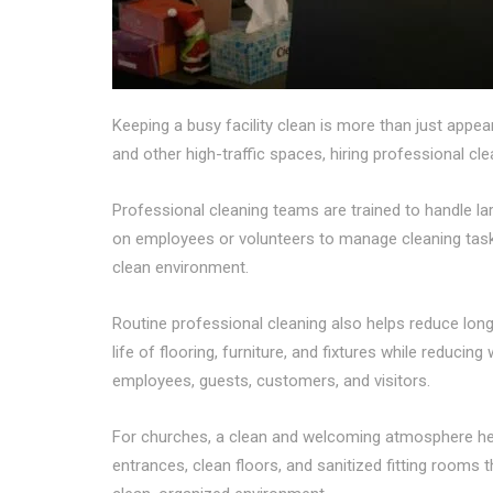
Keeping a busy facility clean is more than just appear
and other high-traffic spaces, hiring professional c
Professional cleaning teams are trained to handle l
on employees or volunteers to manage cleaning task
clean environment.
Routine professional cleaning also helps reduce long
life of flooring, furniture, and fixtures while reduci
employees, guests, customers, and visitors.
For churches, a clean and welcoming atmosphere he
entrances, clean floors, and sanitized fitting rooms