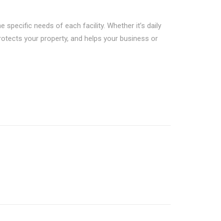
 specific needs of each facility. Whether it’s daily
protects your property, and helps your business or