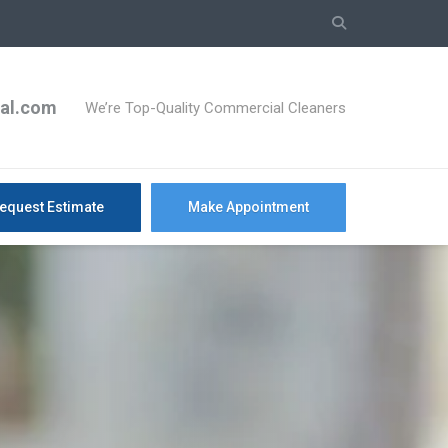
ial.com
We’re Top-Quality Commercial Cleaners
equest Estimate
Make Appointment