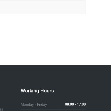
Working Hours
Monday - Friday
08:00 - 17:00
es