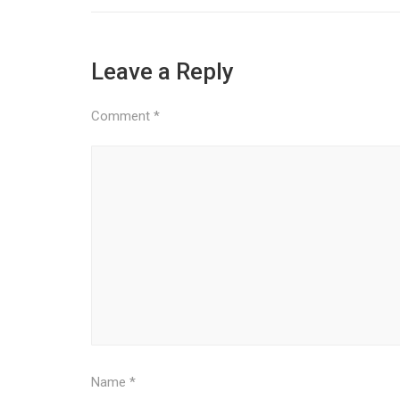
Leave a Reply
Comment
*
Name
*