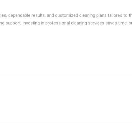
es, dependable results, and customized cleaning plans tailored to the
ing support, investing in professional cleaning services saves time, 