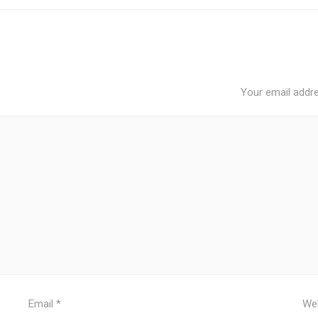
Your email addre
Email
*
We