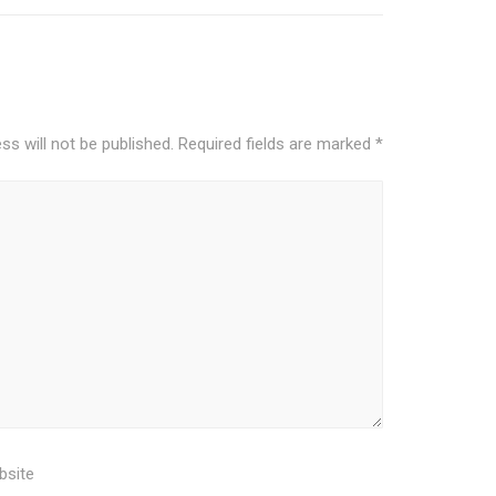
ss will not be published.
Required fields are marked
*
bsite