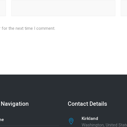
 for the next time I comment.
 Navigation
Contact Details
Kirkland
me
Washington, United Stat