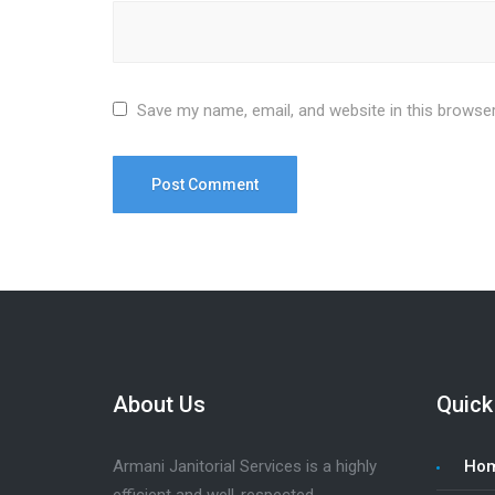
Save my name, email, and website in this browser
About Us
Quick
Armani Janitorial Services is a highly
Ho