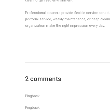
clean, organized environment.
Professional cleaners provide flexible service schedul
janitorial service, weekly maintenance, or deep clean
organization make the right impression every day.
2 comments
Pingback:
Pingback: