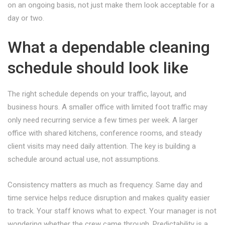
on an ongoing basis, not just make them look acceptable for a
day or two.
What a dependable cleaning
schedule should look like
The right schedule depends on your traffic, layout, and
business hours. A smaller office with limited foot traffic may
only need recurring service a few times per week. A larger
office with shared kitchens, conference rooms, and steady
client visits may need daily attention. The key is building a
schedule around actual use, not assumptions.
Consistency matters as much as frequency. Same day and
time service helps reduce disruption and makes quality easier
to track. Your staff knows what to expect. Your manager is not
wondering whether the crew came through. Predictability is a