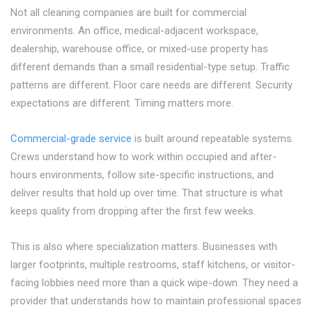
Not all cleaning companies are built for commercial
environments. An office, medical-adjacent workspace,
dealership, warehouse office, or mixed-use property has
different demands than a small residential-type setup. Traffic
patterns are different. Floor care needs are different. Security
expectations are different. Timing matters more.
Commercial-grade service
is built around repeatable systems.
Crews understand how to work within occupied and after-
hours environments, follow site-specific instructions, and
deliver results that hold up over time. That structure is what
keeps quality from dropping after the first few weeks.
This is also where specialization matters. Businesses with
larger footprints, multiple restrooms, staff kitchens, or visitor-
facing lobbies need more than a quick wipe-down. They need a
provider that understands how to maintain professional spaces