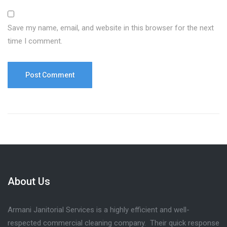
Save my name, email, and website in this browser for the next
time I comment.
About Us
Armani Janitorial Services is a highly efficient and well-
respected commercial cleaning company. Their quick response