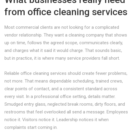
from office cleaning services
Most commercial clients are not looking for a complicated
vendor relationship. They want a cleaning company that shows
up on time, follows the agreed scope, communicates clearly,
and charges what it said it would charge. That sounds basic,
but in practice, it is where many service providers fall short.
Reliable office cleaning services should create fewer problems,
not more. That means dependable scheduling, trained crews,
clear points of contact, and a consistent standard across
every visit. In a professional office setting, details matter.
Smudged entry glass, neglected break rooms, dirty floors, and
restrooms that feel overlooked all send a message. Employees
notice it. Visitors notice it. Leadership notices it when
complaints start coming in.