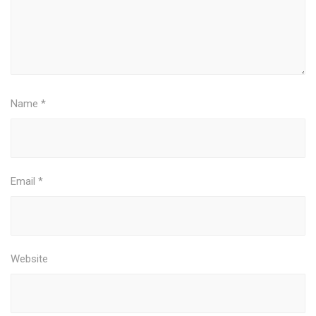
Name
*
Email
*
Website