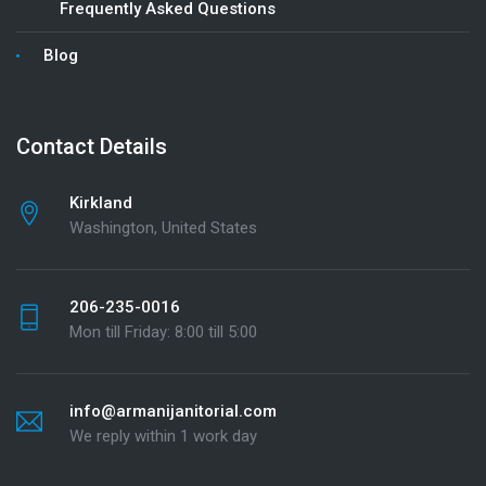
Frequently Asked Questions
Blog
Contact Details
Kirkland
Washington, United States
206-235-0016
Mon till Friday: 8:00 till 5:00
info@armanijanitorial.com
We reply within 1 work day