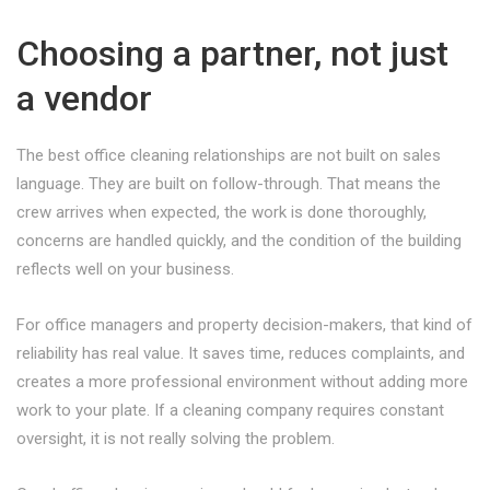
Choosing a partner, not just
a vendor
The best office cleaning relationships are not built on sales
language. They are built on follow-through. That means the
crew arrives when expected, the work is done thoroughly,
concerns are handled quickly, and the condition of the building
reflects well on your business.
For office managers and property decision-makers, that kind of
reliability has real value. It saves time, reduces complaints, and
creates a more professional environment without adding more
work to your plate. If a cleaning company requires constant
oversight, it is not really solving the problem.