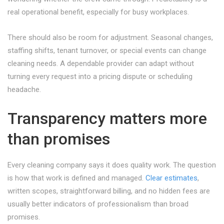
real operational benefit, especially for busy workplaces.
There should also be room for adjustment. Seasonal changes,
staffing shifts, tenant turnover, or special events can change
cleaning needs. A dependable provider can adapt without
turning every request into a pricing dispute or scheduling
headache.
Transparency matters more
than promises
Every cleaning company says it does quality work. The question
is how that work is defined and managed.
Clear estimates
,
written scopes, straightforward billing, and no hidden fees are
usually better indicators of professionalism than broad
promises.