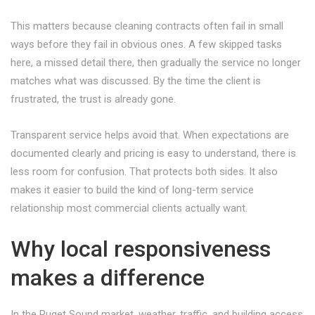
This matters because cleaning contracts often fail in small
ways before they fail in obvious ones. A few skipped tasks
here, a missed detail there, then gradually the service no longer
matches what was discussed. By the time the client is
frustrated, the trust is already gone.
Transparent service helps avoid that. When expectations are
documented clearly and pricing is easy to understand, there is
less room for confusion. That protects both sides. It also
makes it easier to build the kind of long-term service
relationship most commercial clients actually want.
Why local responsiveness
makes a difference
In the Puget Sound market, weather, traffic, and building access