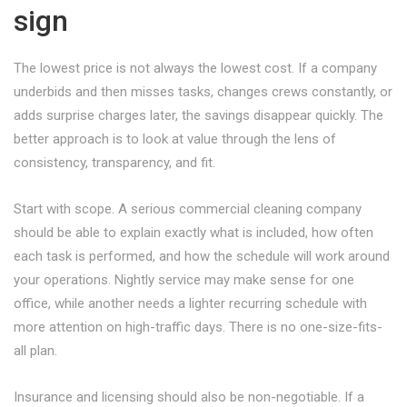
sign
The lowest price is not always the lowest cost. If a company
underbids and then misses tasks, changes crews constantly, or
adds surprise charges later, the savings disappear quickly. The
better approach is to look at value through the lens of
consistency, transparency, and fit.
Start with scope. A serious commercial cleaning company
should be able to explain exactly what is included, how often
each task is performed, and how the schedule will work around
your operations. Nightly service may make sense for one
office, while another needs a lighter recurring schedule with
more attention on high-traffic days. There is no one-size-fits-
all plan.
Insurance and licensing should also be non-negotiable. If a