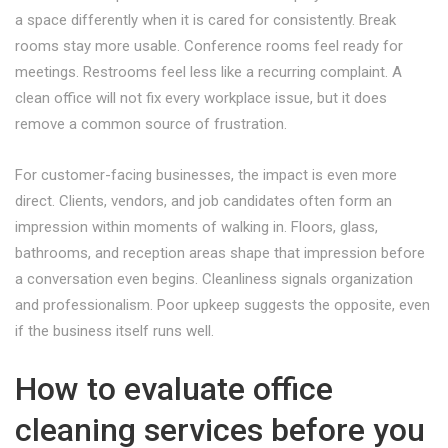
a space differently when it is cared for consistently. Break
rooms stay more usable. Conference rooms feel ready for
meetings. Restrooms feel less like a recurring complaint. A
clean office will not fix every workplace issue, but it does
remove a common source of frustration.
For customer-facing businesses, the impact is even more
direct. Clients, vendors, and job candidates often form an
impression within moments of walking in. Floors, glass,
bathrooms, and reception areas shape that impression before
a conversation even begins. Cleanliness signals organization
and professionalism. Poor upkeep suggests the opposite, even
if the business itself runs well.
How to evaluate office
cleaning services before you