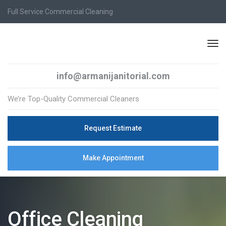
Full Service Commercial Cleaning
info@armanijanitorial.com
We’re Top-Quality Commercial Cleaners
Request Estimate
Make Appointment
Office Cleaning