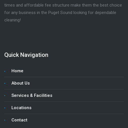
times and affordable fee structure make them the best choice
for any business in the Puget Sound looking for dependable
cleaning!
Quick Navigation
Home
About Us
Services & Facilities
Locations
Contact