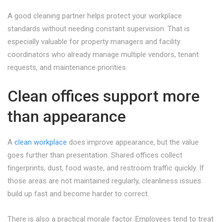
A good cleaning partner helps protect your workplace
standards without needing constant supervision. That is
especially valuable for property managers and facility
coordinators who already manage multiple vendors, tenant
requests, and maintenance priorities.
Clean offices support more
than appearance
A
clean workplace
does improve appearance, but the value
goes further than presentation. Shared offices collect
fingerprints, dust, food waste, and restroom traffic quickly. If
those areas are not maintained regularly, cleanliness issues
build up fast and become harder to correct.
There is also a practical morale factor. Employees tend to treat