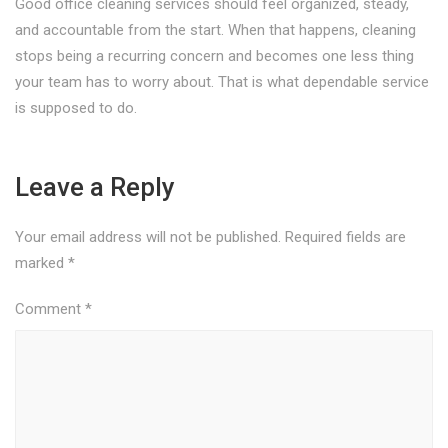
Good office cleaning services should feel organized, steady,
and accountable from the start. When that happens, cleaning
stops being a recurring concern and becomes one less thing
your team has to worry about. That is what dependable service
is supposed to do.
Leave a Reply
Your email address will not be published.
Required fields are
marked
*
Comment
*