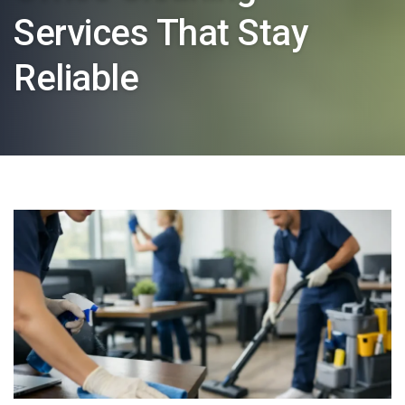
Services That Stay
Reliable