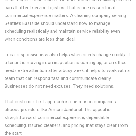
can all affect service logistics. That is one reason local
commercial experience matters. A cleaning company serving
Seattle’s Eastside should understand how to manage
scheduling realistically and maintain service reliability even
when conditions are less than ideal.
Local responsiveness also helps when needs change quickly. If
a tenant is moving in, an inspection is coming up, or an office
needs extra attention after a busy week, it helps to work with a
team that can respond fast and communicate clearly.
Businesses do not need excuses. They need solutions.
That customer-first approach is one reason companies
choose providers like Armani Janitorial. The appeal is
straightforward: commercial experience, dependable
scheduling, insured cleaners, and pricing that stays clear from
the start.