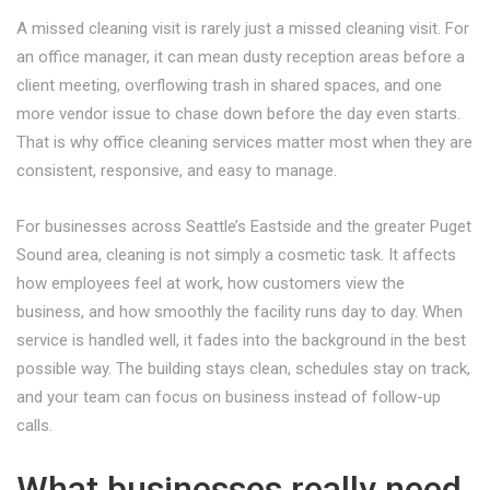
A missed cleaning visit is rarely just a missed cleaning visit. For
an office manager, it can mean dusty reception areas before a
client meeting, overflowing trash in shared spaces, and one
more vendor issue to chase down before the day even starts.
That is why office cleaning services matter most when they are
consistent, responsive, and easy to manage.
For businesses across Seattle’s Eastside and the greater Puget
Sound area, cleaning is not simply a cosmetic task. It affects
how employees feel at work, how customers view the
business, and how smoothly the facility runs day to day. When
service is handled well, it fades into the background in the best
possible way. The building stays clean, schedules stay on track,
and your team can focus on business instead of follow-up
calls.
What businesses really need