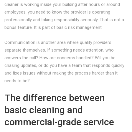
cleaner is working inside your building after hours or around
employees, you need to know the provider is operating
professionally and taking responsibility seriously. That is not a
bonus feature. It is part of basic risk management.
Communication is another area where quality providers
separate themselves. If something needs attention, who
answers the call? How are concerns handled? Will you be
chasing updates, or do you have a team that responds quickly
and fixes issues without making the process harder than it
needs to be?
The difference between
basic cleaning and
commercial-grade service