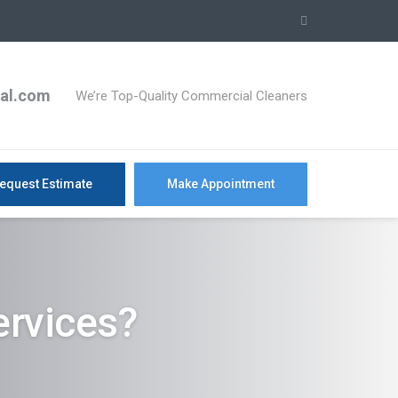
ial.com
We’re Top-Quality Commercial Cleaners
equest Estimate
Make Appointment
rvices?