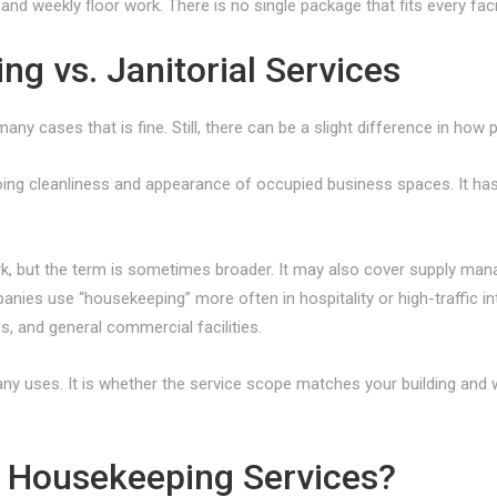
nd weekly floor work. There is no single package that fits every facil
 vs. Janitorial Services
ny cases that is fine. Still, there can be a slight difference in how
ing cleanliness and appearance of occupied business spaces. It ha
ork, but the term is sometimes broader. It may also cover supply ma
nies use “housekeeping” more often in hospitality or high-traffic inte
s, and general commercial facilities.
y uses. It is whether the service scope matches your building and w
Housekeeping Services?