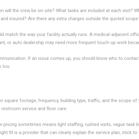
 will the crew be on-site? What tasks are included at each visit? W
and insured? Are there any extra charges outside the quoted scope
d match the way your facility actually runs. A medical-adjacent offic
urant, or auto dealership may need more frequent touch-up work bec
mmunication. If an issue comes up, you should know who to contact
s too.
quare footage, frequency, building type, traffic, and the scope of w
ly restroom service and floor care.
pricing sometimes means light staffing, rushed visits, vague task lis
ght fit is a provider that can clearly explain the service plan, stick t