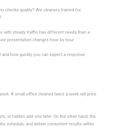
ho checks quality? Are cleaners trained for
?
e with steady traffic has different needs than a
ause presentation changes hour by hour.
 and how quickly you can expect a response.
ork. A small office cleaned twice a week will price
ts, or hidden add-ons later. On the other hand, the
o the schedule, and deliver consistent results within