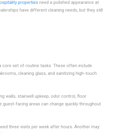
ospitality properties
need a polished appearance at
rships have different cleaning needs, but they still
 core set of routine tasks. These often include
krooms, cleaning glass, and sanitizing high-touch
g walls, stairwell upkeep, odor control, floor
se guest-facing areas can change quickly throughout
ed three visits per week after hours. Another may