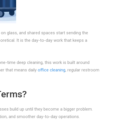
 on glass, and shared spaces start sending the
etical. It is the day-to-day work that keeps a
-time deep cleaning, this work is built around
ther that means daily
office cleaning
, regular restroom
Terms?
ses build up until they become a bigger problem.
ption, and smoother day-to-day operations.