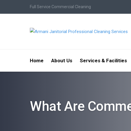
Full Service Commercial Cleaning
Home
About Us
Services & Facilities
What Are Commer