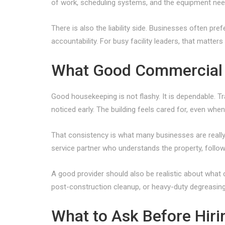
of work, scheduling systems, and the equipment need
There is also the liability side. Businesses often p
accountability. For busy facility leaders, that matters
What Good Commercial 
Good housekeeping is not flashy. It is dependable. T
noticed early. The building feels cared for, even whe
That consistency is what many businesses are reall
service partner who understands the property, follo
A good provider should also be realistic about what c
post-construction cleanup, or heavy-duty degreasing 
What to Ask Before Hir