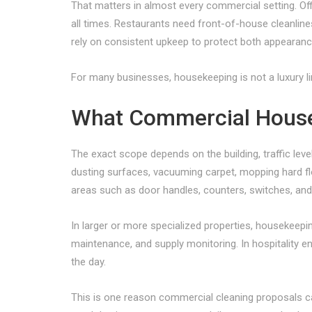
That matters in almost every commercial setting. O
all times. Restaurants need front-of-house cleanlin
rely on consistent upkeep to protect both appearan
For many businesses, housekeeping is not a luxury line 
What Commercial House
The exact scope depends on the building, traffic lev
dusting surfaces, vacuuming carpet, mopping hard fl
areas such as door handles, counters, switches, an
In larger or more specialized properties, housekeeping
maintenance, and supply monitoring. In hospitality 
the day.
This is one reason commercial cleaning proposals c