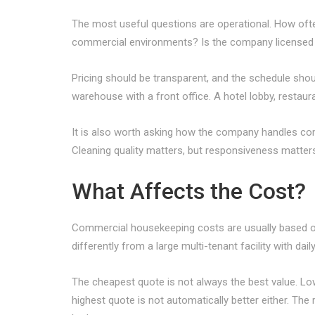
The most useful questions are operational. How often
commercial environments? Is the company licensed 
Pricing should be transparent, and the schedule shoul
warehouse with a front office. A hotel lobby, resta
It is also worth asking how the company handles co
Cleaning quality matters, but responsiveness matter
What Affects the Cost?
Commercial housekeeping costs are usually based on s
differently from a large multi-tenant facility with dai
The cheapest quote is not always the best value. Low 
highest quote is not automatically better either. The ri