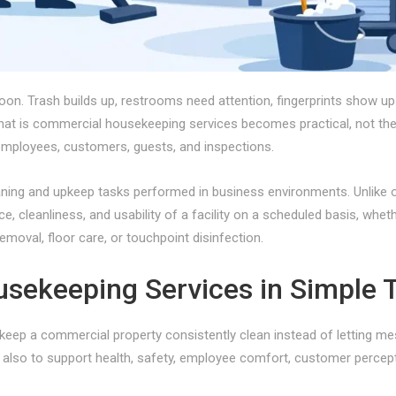
oon. Trash builds up, restrooms need attention, fingerprints show up
t is commercial housekeeping services becomes practical, not theor
 employees, customers, guests, and inspections.
ng and upkeep tasks performed in business environments. Unlike one
e, cleanliness, and usability of a facility on a scheduled basis, whe
emoval, floor care, or touchpoint disinfection.
sekeeping Services in Simple 
eep a commercial property consistently clean instead of letting mes
 is also to support health, safety, employee comfort, customer perce