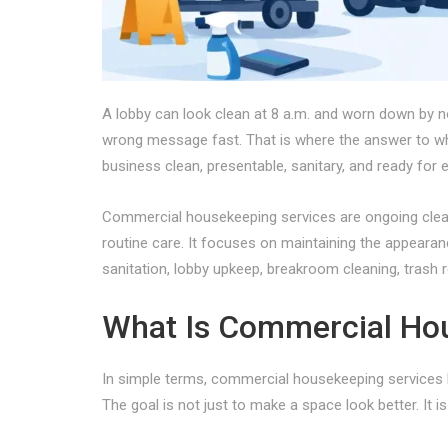
A lobby can look clean at 8 a.m. and worn down by n
wrong message fast. That is where the answer to wha
business clean, presentable, sanitary, and ready for
Commercial housekeeping services are ongoing cleani
routine care. It focuses on maintaining the appearanc
sanitation, lobby upkeep, breakroom cleaning, trash r
What Is Commercial Hou
In simple terms, commercial housekeeping services k
The goal is not just to make a space look better. It