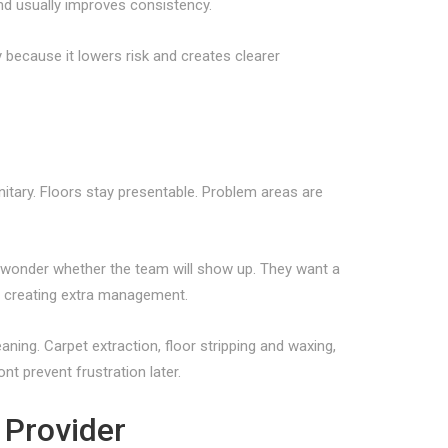
nd usually improves consistency.
 because it lowers risk and creates clearer
itary. Floors stay presentable. Problem areas are
r wonder whether the team will show up. They want a
t creating extra management.
aning. Carpet extraction, floor stripping and waxing,
t prevent frustration later.
 Provider