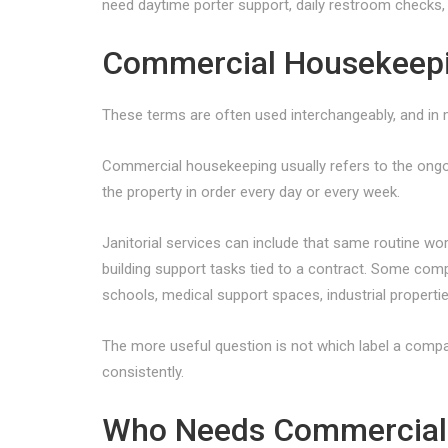
need daytime porter support, daily restroom checks, a
Commercial Housekeeping
These terms are often used interchangeably, and in ma
Commercial housekeeping usually refers to the ongo
the property in order every day or every week.
Janitorial services can include that same routine w
building support tasks tied to a contract. Some compa
schools, medical support spaces, industrial propertie
The more useful question is not which label a compan
consistently.
Who Needs Commercial 