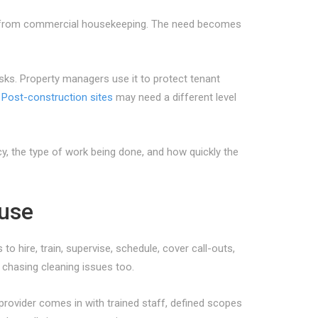
fit from commercial housekeeping. The need becomes
sks. Property managers use it to protect tenant
.
Post-construction sites
may need a different level
y, the type of work being done, and how quickly the
ouse
 hire, train, supervise, schedule, cover call-outs,
 chasing cleaning issues too.
rovider comes in with trained staff, defined scopes