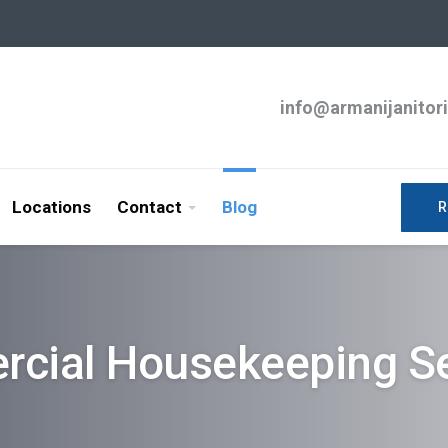
info@armanijanitor
Locations
Contact
Blog
R
cial Housekeeping Se