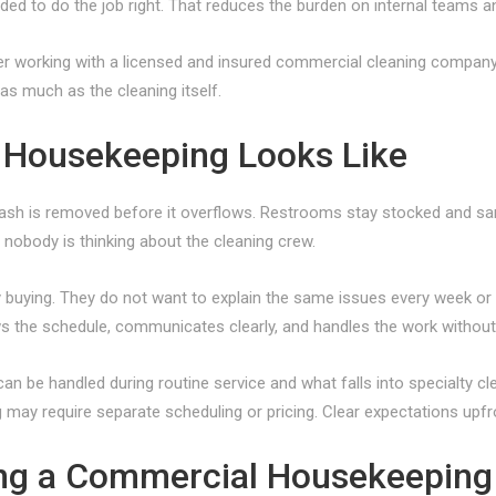
ed to do the job right. That reduces the burden on internal teams a
refer working with a licensed and insured commercial cleaning company
 as much as the cleaning itself.
Housekeeping Looks Like
rash is removed before it overflows. Restrooms stay stocked and san
n nobody is thinking about the cleaning crew.
y buying. They do not want to explain the same issues every week o
ws the schedule, communicates clearly, and handles the work withou
an be handled during routine service and what falls into specialty cle
may require separate scheduling or pricing. Clear expectations upfron
ing a Commercial Housekeeping