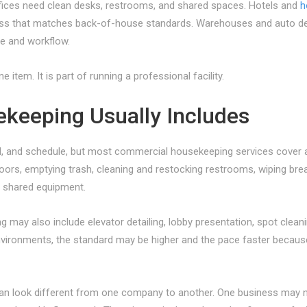
ffices need clean desks, restrooms, and shared spaces. Hotels and
h
ess that matches back-of-house standards. Warehouses and auto deale
ce and workflow.
item. It is part of running a professional facility.
keeping Usually Includes
el, and schedule, but most commercial housekeeping services cover a
oors, emptying trash, cleaning and restocking restrooms, wiping brea
d shared equipment.
 may also include elevator detailing, lobby presentation, spot cleanin
environments, the standard may be higher and the pace faster becau
an look different from one company to another. One business may ne