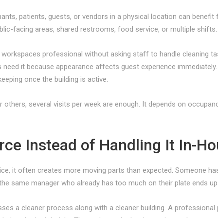
ants, patients, guests, or vendors in a physical location can bene
blic-facing areas, shared restrooms, food service, or multiple shifts.
workspaces professional without asking staff to handle cleaning ta
ors need it because appearance affects guest experience immediately
keeping once the building is active.
 others, several visits per week are enough. It depends on occupanc
e Instead of Handling It In-H
ice, it often creates more moving parts than expected. Someone has to
p, the same manager who already has too much on their plate ends up
s a cleaner process along with a cleaner building. A professional p