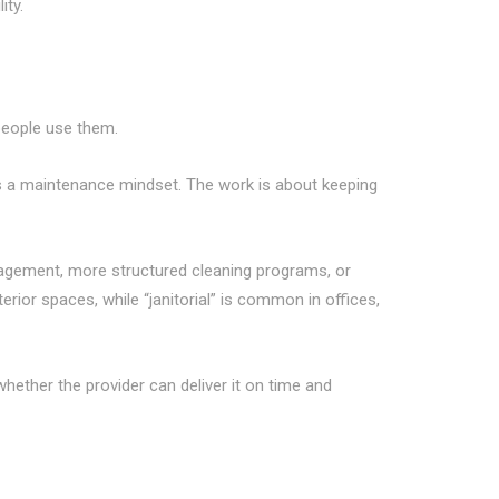
ity.
 people use them.
s a maintenance mindset. The work is about keeping
nagement, more structured cleaning programs, or
rior spaces, while “janitorial” is common in offices,
hether the provider can deliver it on time and