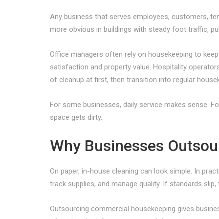
Any business that serves employees, customers, ten
more obvious in buildings with steady foot traffic, pu
Office managers often rely on housekeeping to keep 
satisfaction and property value. Hospitality operat
of cleanup at first, then transition into regular house
For some businesses, daily service makes sense. For
space gets dirty.
Why Businesses Outsourc
On paper, in-house cleaning can look simple. In pract
track supplies, and manage quality. If standards sli
Outsourcing commercial housekeeping gives businesse