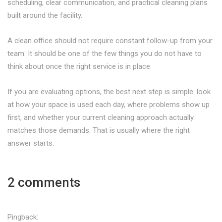
scheduling, clear communication, and practical cleaning plans
built around the facility.
A clean office should not require constant follow-up from your
team. It should be one of the few things you do not have to
think about once the right service is in place.
If you are evaluating options, the best next step is simple: look
at how your space is used each day, where problems show up
first, and whether your current cleaning approach actually
matches those demands. That is usually where the right
answer starts.
2 comments
Pingback: