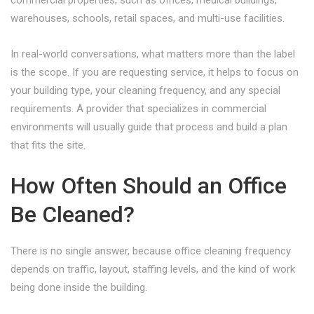
commercial properties, such as offices, medical buildings,
warehouses, schools, retail spaces, and multi-use facilities.
In real-world conversations, what matters more than the label
is the scope. If you are requesting service, it helps to focus on
your building type, your cleaning frequency, and any special
requirements. A provider that specializes in commercial
environments will usually guide that process and build a plan
that fits the site.
How Often Should an Office
Be Cleaned?
There is no single answer, because office cleaning frequency
depends on traffic, layout, staffing levels, and the kind of work
being done inside the building.