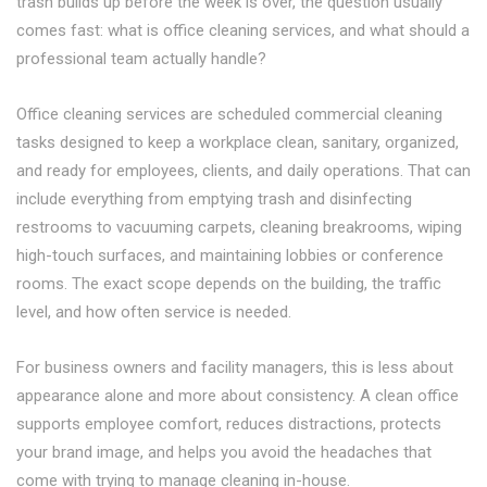
trash builds up before the week is over, the question usually
comes fast: what is office cleaning services, and what should a
professional team actually handle?
Office cleaning services are scheduled commercial cleaning
tasks designed to keep a workplace clean, sanitary, organized,
and ready for employees, clients, and daily operations. That can
include everything from emptying trash and disinfecting
restrooms to vacuuming carpets, cleaning breakrooms, wiping
high-touch surfaces, and maintaining lobbies or conference
rooms. The exact scope depends on the building, the traffic
level, and how often service is needed.
For business owners and facility managers, this is less about
appearance alone and more about consistency. A clean office
supports employee comfort, reduces distractions, protects
your brand image, and helps you avoid the headaches that
come with trying to manage cleaning in-house.