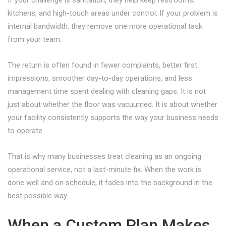
If your challenge is sanitation, they help keep restrooms,
kitchens, and high-touch areas under control. If your problem is
internal bandwidth, they remove one more operational task
from your team.
The return is often found in fewer complaints, better first
impressions, smoother day-to-day operations, and less
management time spent dealing with cleaning gaps. It is not
just about whether the floor was vacuumed. It is about whether
your facility consistently supports the way your business needs
to operate.
That is why many businesses treat cleaning as an ongoing
operational service, not a last-minute fix. When the work is
done well and on schedule, it fades into the background in the
best possible way.
When a Custom Plan Makes