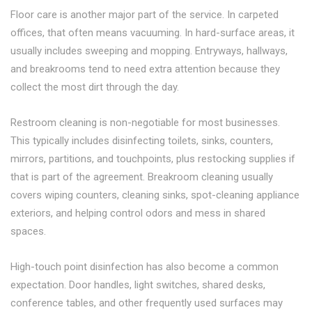
Floor care is another major part of the service. In carpeted
offices, that often means vacuuming. In hard-surface areas, it
usually includes sweeping and mopping. Entryways, hallways,
and breakrooms tend to need extra attention because they
collect the most dirt through the day.
Restroom cleaning is non-negotiable for most businesses.
This typically includes disinfecting toilets, sinks, counters,
mirrors, partitions, and touchpoints, plus restocking supplies if
that is part of the agreement. Breakroom cleaning usually
covers wiping counters, cleaning sinks, spot-cleaning appliance
exteriors, and helping control odors and mess in shared
spaces.
High-touch point disinfection has also become a common
expectation. Door handles, light switches, shared desks,
conference tables, and other frequently used surfaces may