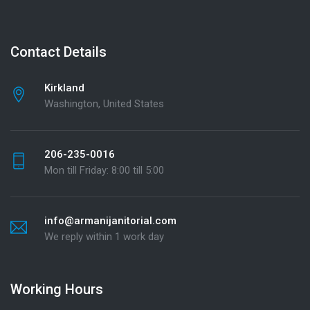
Contact Details
Kirkland
Washington, United States
206-235-0016
Mon till Friday: 8:00 till 5:00
info@armanijanitorial.com
We reply within 1 work day
Working Hours