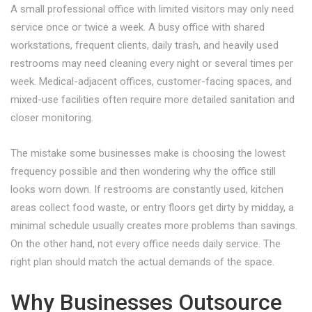
A small professional office with limited visitors may only need
service once or twice a week. A busy office with shared
workstations, frequent clients, daily trash, and heavily used
restrooms may need cleaning every night or several times per
week. Medical-adjacent offices, customer-facing spaces, and
mixed-use facilities often require more detailed sanitation and
closer monitoring.
The mistake some businesses make is choosing the lowest
frequency possible and then wondering why the office still
looks worn down. If restrooms are constantly used, kitchen
areas collect food waste, or entry floors get dirty by midday, a
minimal schedule usually creates more problems than savings.
On the other hand, not every office needs daily service. The
right plan should match the actual demands of the space.
Why Businesses Outsource