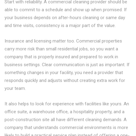
Start with reliability. A commercial cleaning provider should be
able to commit to a schedule and show up when promised. If
your business depends on after-hours cleaning or same day
and time visits, consistency is a major part of the value.
Insurance and licensing matter too. Commercial properties
carry more risk than small residential jobs, so you want a
company that is properly insured and prepared to work in
business settings. Clear communication is just as important. If
something changes in your facility, you need a provider that
responds quickly and adjusts without creating extra work for
your team.
It also helps to look for experience with facilities like yours. An
office suite, a warehouse office, a hospitality property, and a
post-construction site all have different cleaning demands. A
company that understands commercial environments is more
likely to build a practical service plan instead of offering a one-