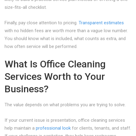
size-fits-all checklist.
Finally, pay close attention to pricing.
Transparent estimates
with no hidden fees are worth more than a vague low number.
You should know what is included, what counts as extra, and
how often service will be performed.
What Is Office Cleaning
Services Worth to Your
Business?
The value depends on what problems you are trying to solve.
If your current issue is presentation, office cleaning services
help maintain a
professional look
for clients, tenants, and staff.