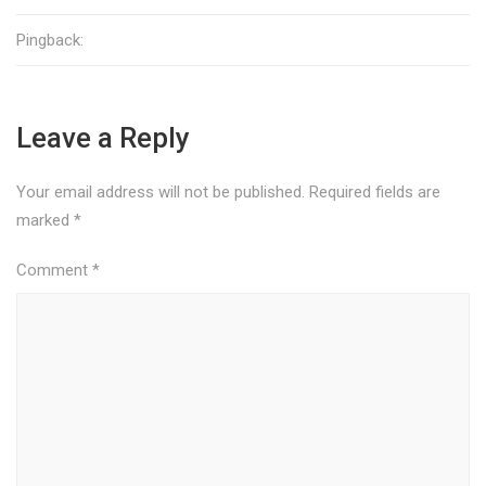
Pingback:
Leave a Reply
Your email address will not be published.
Required fields are
marked
*
Comment
*