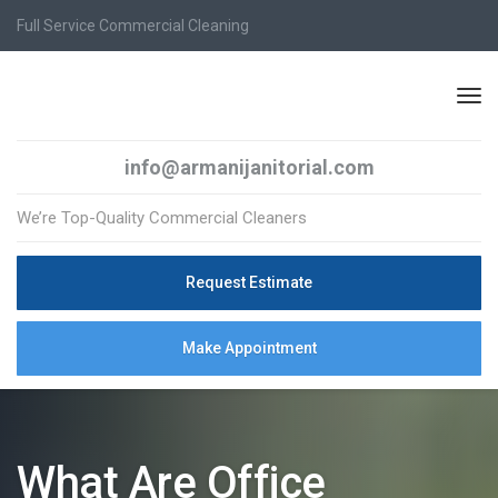
Full Service Commercial Cleaning
info@armanijanitorial.com
We’re Top-Quality Commercial Cleaners
Request Estimate
Make Appointment
What Are Office