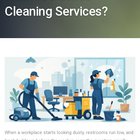
Cleaning Services?
When a workplace starts looking dusty, restrooms run low, and