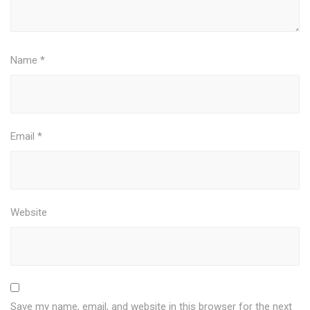
Name
*
Email
*
Website
Save my name, email, and website in this browser for the next