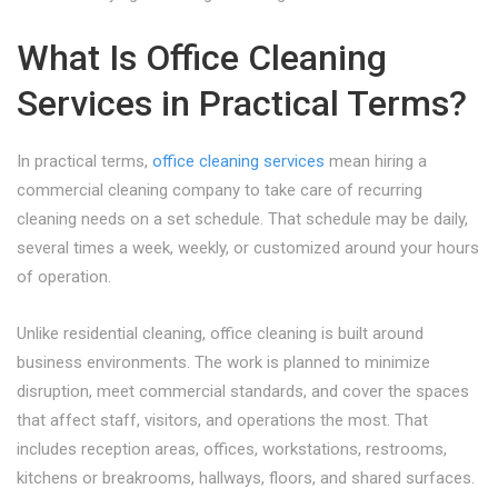
What Is Office Cleaning
Services in Practical Terms?
In practical terms,
office cleaning services
mean hiring a
commercial cleaning company to take care of recurring
cleaning needs on a set schedule. That schedule may be daily,
several times a week, weekly, or customized around your hours
of operation.
Unlike residential cleaning, office cleaning is built around
business environments. The work is planned to minimize
disruption, meet commercial standards, and cover the spaces
that affect staff, visitors, and operations the most. That
includes reception areas, offices, workstations, restrooms,
kitchens or breakrooms, hallways, floors, and shared surfaces.