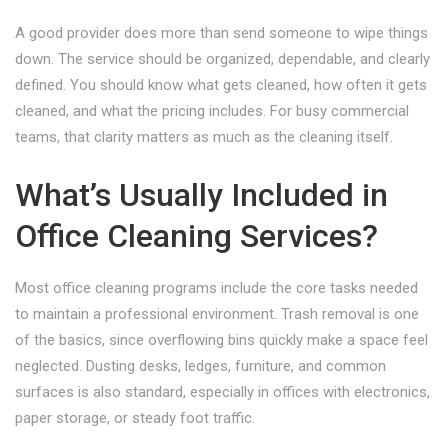
A good provider does more than send someone to wipe things
down. The service should be organized, dependable, and clearly
defined. You should know what gets cleaned, how often it gets
cleaned, and what the pricing includes. For busy commercial
teams, that clarity matters as much as the cleaning itself.
What’s Usually Included in
Office Cleaning Services?
Most office cleaning programs include the core tasks needed
to maintain a professional environment. Trash removal is one
of the basics, since overflowing bins quickly make a space feel
neglected. Dusting desks, ledges, furniture, and common
surfaces is also standard, especially in offices with electronics,
paper storage, or steady foot traffic.