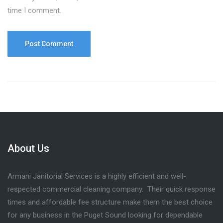
time I comment.
About Us
Armani Janitorial Services is a highly efficient and well-
respected commercial cleaning company. Their quick response
times and affordable fee structure make them the best choice
for any business in the Puget Sound looking for dependable