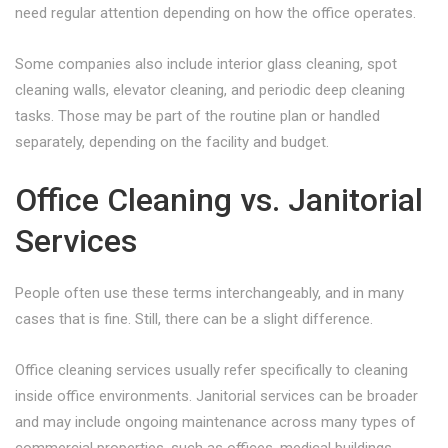
need regular attention depending on how the office operates.
Some companies also include interior glass cleaning, spot
cleaning walls, elevator cleaning, and periodic deep cleaning
tasks. Those may be part of the routine plan or handled
separately, depending on the facility and budget.
Office Cleaning vs. Janitorial
Services
People often use these terms interchangeably, and in many
cases that is fine. Still, there can be a slight difference.
Office cleaning services usually refer specifically to cleaning
inside office environments. Janitorial services can be broader
and may include ongoing maintenance across many types of