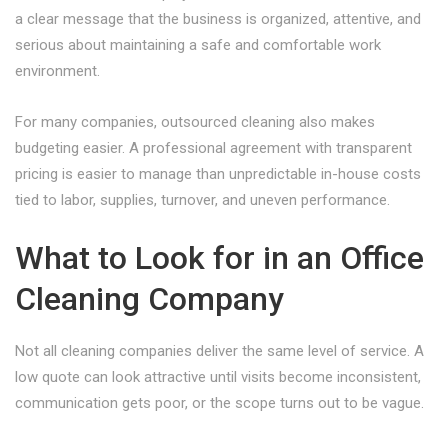
a clear message that the business is organized, attentive, and
serious about maintaining a safe and comfortable work
environment.
For many companies, outsourced cleaning also makes
budgeting easier. A professional agreement with transparent
pricing is easier to manage than unpredictable in-house costs
tied to labor, supplies, turnover, and uneven performance.
What to Look for in an Office
Cleaning Company
Not all cleaning companies deliver the same level of service. A
low quote can look attractive until visits become inconsistent,
communication gets poor, or the scope turns out to be vague.