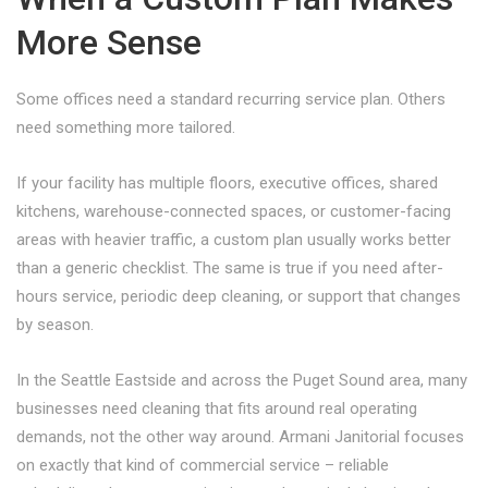
More Sense
Some offices need a standard recurring service plan. Others
need something more tailored.
If your facility has multiple floors, executive offices, shared
kitchens, warehouse-connected spaces, or customer-facing
areas with heavier traffic, a custom plan usually works better
than a generic checklist. The same is true if you need after-
hours service, periodic deep cleaning, or support that changes
by season.
In the Seattle Eastside and across the Puget Sound area, many
businesses need cleaning that fits around real operating
demands, not the other way around. Armani Janitorial focuses
on exactly that kind of commercial service – reliable