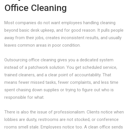
Office Cleaning
Most companies do not want employees handling cleaning
beyond basic desk upkeep, and for good reason. It pulls people
away from their jobs, creates inconsistent results, and usually
leaves common areas in poor condition.
Outsourcing office cleaning gives you a dedicated system
instead of a patchwork solution. You get scheduled service,
trained cleaners, and a clear point of accountability. That
means fewer missed tasks, fewer complaints, and less time
spent chasing down supplies or trying to figure out who is
responsible for what.
There is also the issue of professionalism. Clients notice when
lobbies are dusty, restrooms are not stocked, or conference
rooms smell stale. Employees notice too. A clean office sends