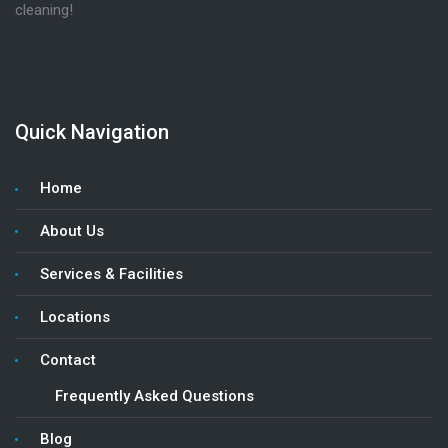
cleaning!
Quick Navigation
Home
About Us
Services & Facilities
Locations
Contact
Frequently Asked Questions
Blog